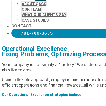
ABOUT QSCS
OUR TEAM
WHAT OUR CLIENTS SAY
CASE STUDIES
CONTACT
781-789-3635
Operational Excellence
Fixing Problems, Optimizing Process
Your company is not simply a “factory.” We understand
also like to grow.
Using a flexible approach, employing one or more strate
efficient operations and financial rewards…all while un
Our Operational Excellence strategies include: