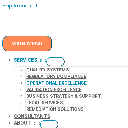
Skip to content
MAIN MENU
SERVICES
QUALITY SYSTEMS
REGULATORY COMPLIANCE
OPERATIONAL EXCELLENCE
VALIDATION EXCELLENCE
BUSINESS STRATEGY & SUPPORT
LEGAL SERVICES
REMEDIATION SOLUTIONS
CONSULTANTS
ABOUT