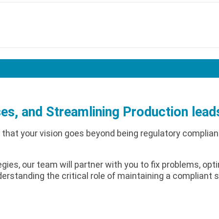
es, and Streamlining Production lead
 that your vision goes beyond being regulatory complia
gies, our team will partner with you to fix problems, op
derstanding the critical role of maintaining a compliant