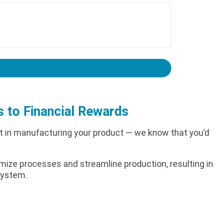
s to Financial Rewards
nt in manufacturing your product — we know that you’d
timize processes and streamline production, resulting in
 system.