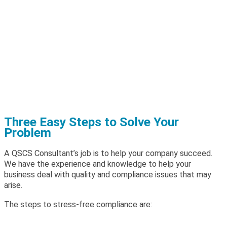
Three Easy Steps to Solve Your
Problem
A QSCS Consultant’s job is to help your company succeed.
We have the experience and knowledge to help your
business deal with quality and compliance issues that may
arise.
The steps to stress-free compliance are: