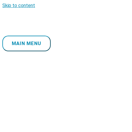
Skip to content
MAIN MENU