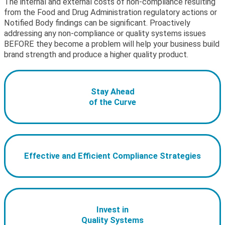
The internal and external costs of non-compliance resulting
from the Food and Drug Administration regulatory actions or
Notified Body findings can be significant. Proactively
addressing any non-compliance or quality systems issues
BEFORE they become a problem will help your business build
brand strength and produce a higher quality product.
Stay Ahead
of the Curve
Effective and Efficient Compliance Strategies
Invest in
Quality Systems