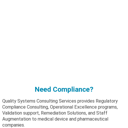
Need Compliance?
Quality Systems Consulting Services provides Regulatory
Compliance Consulting, Operational Excellence programs,
Validation support, Remediation Solutions, and Staff
Augmentation to medical device and pharmaceutical
companies.