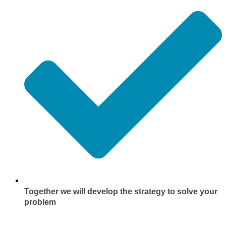
Together we will develop the strategy to solve your
problem