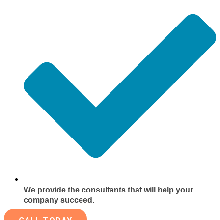
We provide the consultants that will help your
company succeed.