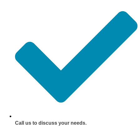
Call us to discuss your needs.