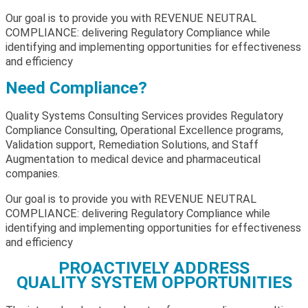
Our goal is to provide you with REVENUE NEUTRAL
COMPLIANCE: delivering Regulatory Compliance while
identifying and implementing opportunities for effectiveness
and efficiency
Need Compliance?
Quality Systems Consulting Services provides Regulatory
Compliance Consulting, Operational Excellence programs,
Validation support, Remediation Solutions, and Staff
Augmentation to medical device and pharmaceutical
companies.
Our goal is to provide you with REVENUE NEUTRAL
COMPLIANCE: delivering Regulatory Compliance while
identifying and implementing opportunities for effectiveness
and efficiency
PROACTIVELY ADDRESS
QUALITY SYSTEM OPPORTUNITIES