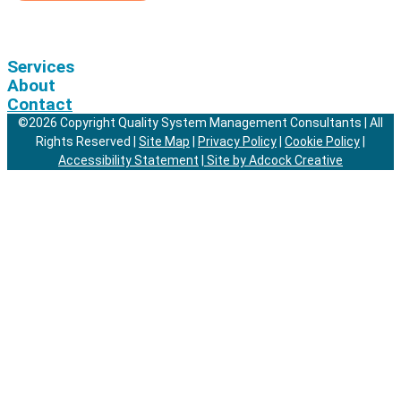
Services
About
Contact
©2026 Copyright Quality System Management Consultants | All
Rights Reserved |
Site Map
|
Privacy Policy
|
Cookie Policy
|
Accessibility Statement
|
Site by Adcock Creative