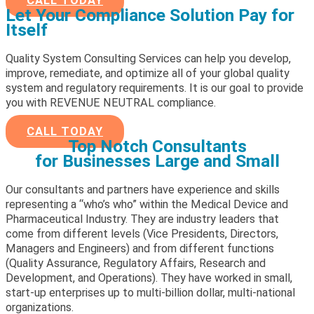
CALL TODAY
Let Your Compliance Solution Pay for
Itself
Quality System Consulting Services can help you develop,
improve, remediate, and optimize all of your global quality
system and regulatory requirements. It is our goal to provide
you with REVENUE NEUTRAL compliance.
CALL TODAY
Top Notch Consultants
for Businesses Large and Small
Our consultants and partners have experience and skills
representing a “who’s who” within the Medical Device and
Pharmaceutical Industry. They are industry leaders that
come from different levels (Vice Presidents, Directors,
Managers and Engineers) and from different functions
(Quality Assurance, Regulatory Affairs, Research and
Development, and Operations). They have worked in small,
start-up enterprises up to multi-billion dollar, multi-national
organizations.