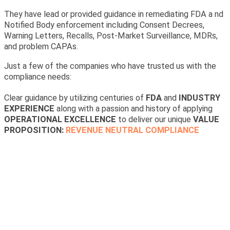
They have lead or provided guidance in remediating FDA a nd
Notified Body enforcement including Consent Decrees,
Warning Letters, Recalls, Post-Market Surveillance, MDRs,
and problem CAPAs.
Just a few of the companies who have trusted us with the
compliance needs:
Clear guidance by utilizing centuries of
FDA
and
INDUSTRY
EXPERIENCE
along with a passion and history of applying
OPERATIONAL EXCELLENCE
to deliver our unique
VALUE
PROPOSITION:
REVENUE NEUTRAL COMPLIANCE