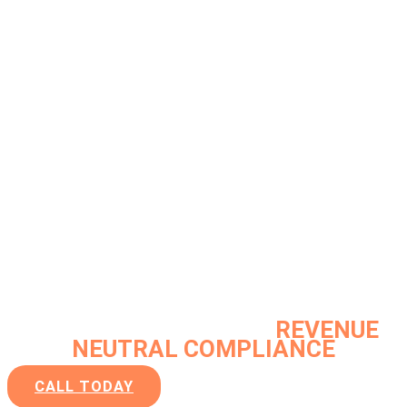
Clear guidance by utilizing centuries
of
FDA
and
INDUSTRY EXPERIENCE
along with a passion and history of
applying
OPERATIONAL
EXCELLENCE
to deliver our unique
VALUE PROPOSITION:
REVENUE
NEUTRAL COMPLIANCE
CALL TODAY