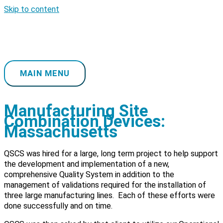
Skip to content
MAIN MENU
Manufacturing Site
Combination Devices:
Massachusetts
QSCS was hired for a large, long term project to help support
the development and implementation of a new,
comprehensive Quality System in addition to the
management of validations required for the installation of
three large manufacturing lines. Each of these efforts were
done successfully and on time.