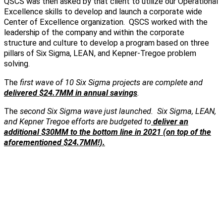
QSCS was then asked by that client to utilize our Operational
Excellence skills to develop and launch a corporate wide
Center of Excellence organization. QSCS worked with the
leadership of the company and within the corporate
structure and culture to develop a program based on three
pillars of Six Sigma, LEAN, and Kepner-Tregoe problem
solving.
The
first wave of 10 Six Sigma projects are complete and
delivered $24.7MM in annual savings
.
The
second Six Sigma wave just launched. Six Sigma, LEAN,
and Kepner Tregoe efforts are budgeted to
deliver an
additional $30MM to the bottom line in 2021 (on top of the
aforementioned $24.7MM!).