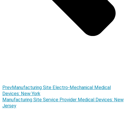
Prev
Manufacturing Site Electro-Mechanical Medical
Devices: New York
Manufacturing Site Service Provider Medical Devices: New
Jersey