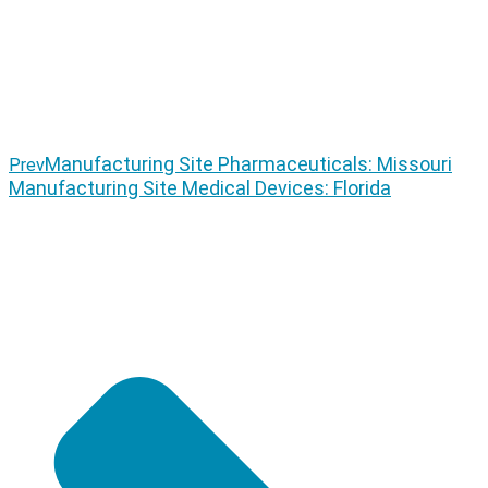
Manufacturing Site Pharmaceuticals: Missouri
Prev
Manufacturing Site Medical Devices: Florida