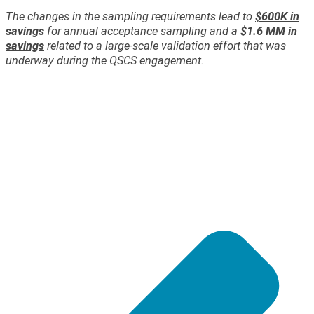
The changes in the sampling requirements lead to
$600K in
savings
for annual acceptance sampling and a
$1.6 MM in
savings
related to a large-scale validation effort that was
underway during the QSCS engagement.