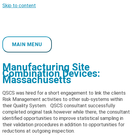
Skip to content
MAIN MENU
Manufacturing Site
Combination Devices:
Massachusetts
QSCS was hired for a short engagement to link the clients
Risk Management activities to other sub-systems within
their Quality System. QSCS consultant successfully
completed original task however while there, the consultant
identified opportunities to improve statistical sampling in
their validation procedures in addition to opportunities for
reductions at outgoing inspection.