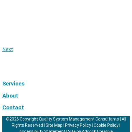
Next
Services
About
Contact
©2026 Copyright Quality System Management Consultants | All
Rights Reserved |
Site Map
|
Privacy Policy
|
Cookie Policy
|
Accessibility Statement
|
Site by Adcock Creative